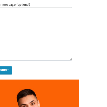
Top
r message (optional)
Photo
Booth
Trends
Melbourne
Events
Are
Loving
in
2026
How
a
Personal
Insolvency
Lawyer
in
Brisbane
Can
Help
You
When