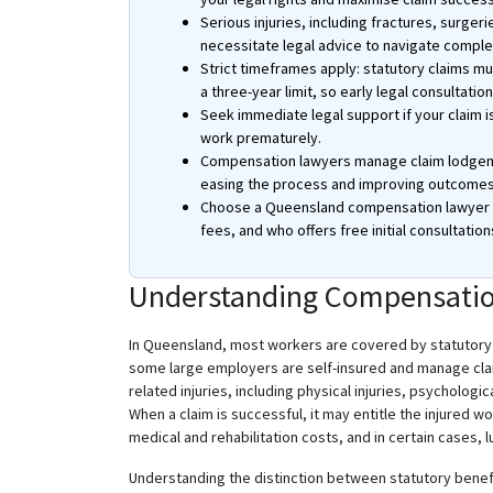
Serious injuries, including fractures, surge
necessitate legal advice to navigate compl
Strict timeframes apply: statutory claims m
a three-year limit, so early legal consultation i
Seek immediate legal support if your claim i
work prematurely.
Compensation lawyers manage claim lodgeme
easing the process and improving outcomes
Choose a Queensland compensation lawyer wi
fees, and who offers free initial consultation
Understanding Compensatio
In Queensland, most workers are covered by statutor
some large employers are self-insured and manage clai
related injuries, including physical injuries, psycholog
When a claim is successful, it may entitle the injured
medical and rehabilitation costs, and in certain cases
Understanding the distinction between statutory benef