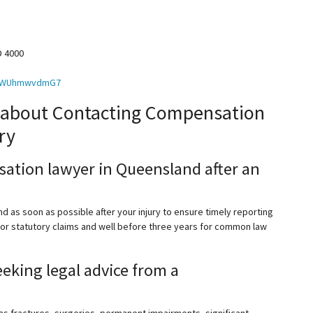
D 4000
6oBWUhmwvdmG7
 about Contacting Compensation
ry
ation lawyer in Queensland after an
 as soon as possible after your injury to ensure timely reporting
 for statutory claims and well before three years for common law
eeking legal advice from a