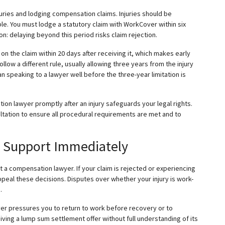
juries and lodging compensation claims. Injuries should be
le. You must lodge a statutory claim with WorkCover within six
 delaying beyond this period risks claim rejection.
 the claim within 20 days after receiving it, which makes early
low a different rule, usually allowing three years from the injury
n speaking to a lawyer well before the three-year limitation is
on lawyer promptly after an injury safeguards your legal rights.
tation to ensure all procedural requirements are met and to
l Support Immediately
t a compensation lawyer. If your claim is rejected or experiencing
peal these decisions. Disputes over whether your injury is work-
.
er pressures you to return to work before recovery or to
ving a lump sum settlement offer without full understanding of its