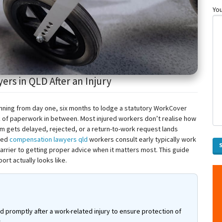
You
s in QLD After an Injury
unning from day one, six months to lodge a statutory WorkCover
ck of paperwork in between. Most injured workers don’t
realise
how
aim gets delayed, rejected, or a return-to-work request lands
ced
compensation lawyers
qld
workers consult early typically work
barrier to getting proper advice when it matters most. This guide
rt actually looks like.
promptly after a work-related injury to ensure protection of
.