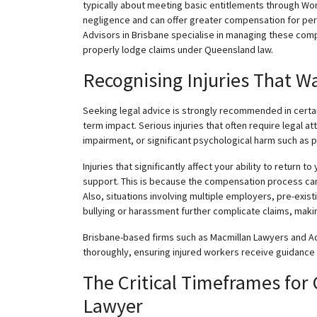
typically about meeting basic entitlements through Wo
negligence and can offer greater compensation for per
Advisors in Brisbane
specialise
in managing these compl
properly lodge claims under Queensland law.
Recognising
Injuries That W
Seeking legal advice is strongly recommended in certain 
term impact. Serious injuries that often require legal a
impairment, or significant psychological harm such as p
Injuries that significantly affect your ability to return t
support. This is because the compensation process can
Also, situations involving multiple employers, pre-exi
bullying or harassment further complicate claims, makin
Brisbane-based firms such as Macmillan Lawyers and A
thoroughly, ensuring injured workers receive guidance ta
The Critical Timeframes for
Lawyer