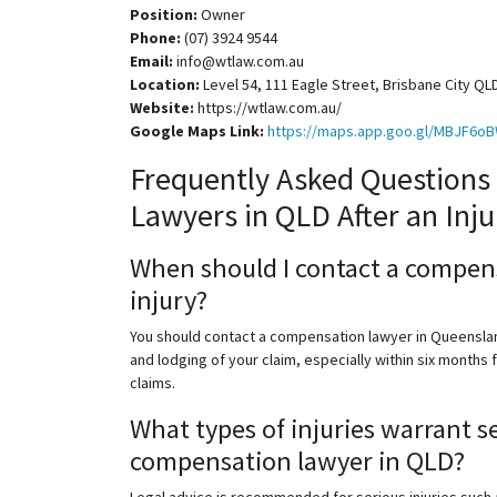
Position:
Owner
Phone:
(07) 3924 9544
Email:
info@wtlaw.com.au
Location:
Level 54, 111 Eagle Street, Brisbane City QL
Website:
https://wtlaw.com.au/
Google Maps Link:
https://maps.app.goo.gl/MBJF
Frequently Asked Questions
Lawyers in QLD After an Inju
When should I contact a compens
injury?
You should contact a compensation lawyer in Queensland
and lodging of your claim, especially within six months
claims.
What types of injuries warrant s
compensation lawyer in QLD?