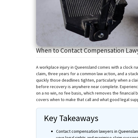
When to Contact Compensation Lawyer
A workplace injury in Queensland comes with a clock r
claim, three years for a common law action, and a sta
quickly those deadlines tighten, particularly when a cl
before recovery is anywhere near complete. Experien
on a no win, no fee basis, which removes the financial 
covers when to make that call and what good legal suppo
Key Takeaways
Contact compensation lawyers in Queensland 
your legal rights and
maximise
claim success