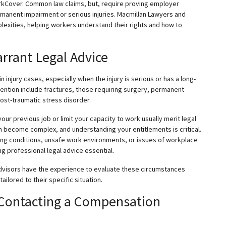
rkCover. Common law claims, but, require proving employer
manent impairment or serious injuries. Macmillan Lawyers and
exities, helping workers understand their rights and how to
arrant Legal Advice
injury cases, especially when the injury is serious or has a long-
ttention include fractures, those requiring surgery, permanent
ost-traumatic stress disorder.
o your previous job or limit your capacity to work usually merit legal
 become complex, and understanding your entitlements is critical.
sting conditions, unsafe work environments, or issues of workplace
g professional legal advice essential.
dvisors have the experience to evaluate these circumstances
ilored to their specific situation.
 Contacting a Compensation