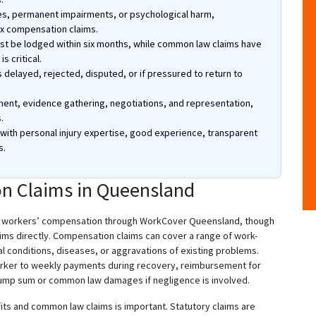
ries, permanent impairments, or psychological harm,
ex compensation claims.
ust be lodged within six months, while common law claims have
s critical.
s delayed, rejected, disputed, or if pressured to return to
nt, evidence gathering, negotiations, and representation,
.
th personal injury expertise, good experience, transparent
s.
n Claims in Queensland
y workers’ compensation through WorkCover Queensland, though
ms directly. Compensation claims can cover a range of work-
ical conditions, diseases, or aggravations of existing problems.
 worker to weekly payments during recovery, reimbursement for
, lump sum or common law damages if negligence is involved.
its and common law claims is important. Statutory claims are