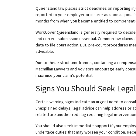
Queensland law
places strict deadlines on reporting in
reported to your employer or insurer as soon as possib
months from when you became entitled to compensation:
WorkCover Queensland is generally required to decide on
and correct submission essential. Common law claims fol
date to file court action. But, pre-court procedures mea
advisable.
Due to these strict timeframes, contacting a compensati
Macmillan Lawyers and Advisors encourage early consul
maximise
your claim’s potential.
Signs You Should Seek Lega
Certain warning signs indicate an urgent need to consul
unexplained delays, legal advice can help address or ap
related are another red flag requiring legal intervention
You should also seek immediate support if your employ
undertake duties that may worsen your condition. Recei