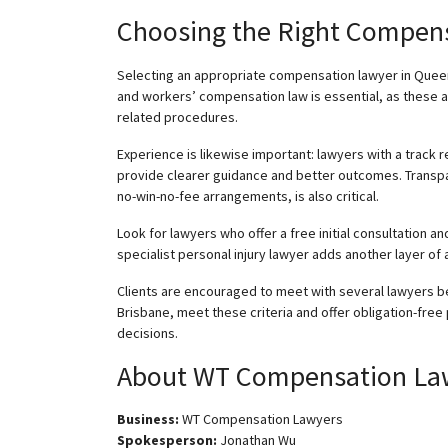
Choosing the Right Compen
Selecting an appropriate compensation lawyer in Queen
and workers’ compensation law is essential, as these
related procedures.
Experience is likewise important: lawyers with a track
provide clearer guidance and better outcomes. Transpa
no-win-no-fee arrangements, is also critical.
Look for lawyers who offer a free initial consultation an
specialist personal injury lawyer adds another layer of
Clients are encouraged to meet with several lawyers b
Brisbane, meet these criteria and offer obligation-free
decisions.
About WT Compensation La
Business:
WT Compensation Lawyers
Spokesperson:
Jonathan Wu