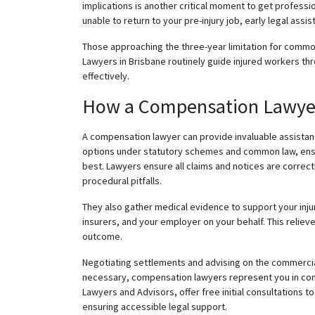
implications is another critical moment to get professio
unable to return to your pre-injury job, early legal assist
Those approaching the three-year limitation for common
Lawyers in Brisbane routinely guide injured workers th
effectively.
How a Compensation Lawyer 
A compensation lawyer can provide invaluable assistanc
options under statutory schemes and common law, ensur
best. Lawyers ensure all claims and notices are correc
procedural pitfalls.
They also gather medical evidence to support your in
insurers, and your employer on your behalf. This
reliev
outcome.
Negotiating settlements and advising on the commercial
necessary, compensation lawyers represent you in con
Lawyers and Advisors, offer free initial consultations 
ensuring accessible legal support.