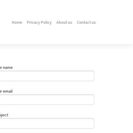
Home
Privacy Policy
About us
Contact us
Top
10
Stainless
Steel
Benches
for
Durable
ur name
Outdoor
How
Much
Does
r email
a
Work
Injury
Claim
bject
Cost
in
Queensland