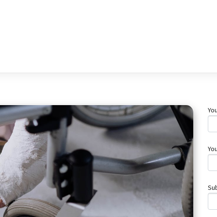
Yo
You
Su