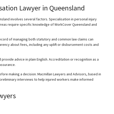
sation Lawyer in Queensland
sland involves several factors.
Specialisation
in personal injury
 areas require specific knowledge of WorkCover Queensland and
 record of managing both statutory and common law claims can
rency about fees, including any uplift or disbursement costs and
d provide advice in plain English. Accreditation or recognition as a
 assurance.
efore making a decision. Macmillan Lawyers and Advisors, based in
 preliminary interviews to help injured workers make informed
wyers