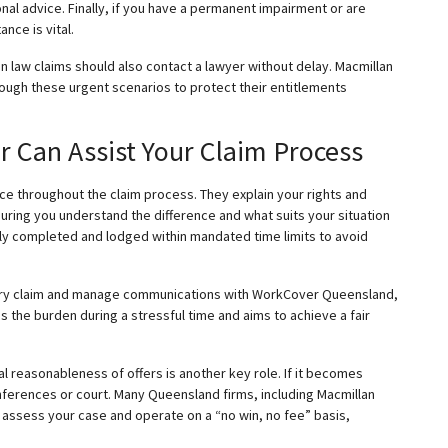
nal advice. Finally, if you have a permanent impairment or are
ance is vital.
 law claims should also contact a lawyer without delay. Macmillan
rough these urgent scenarios to protect their entitlements
Can Assist Your Claim Process
e throughout the claim process. They explain your rights and
ing you understand the difference and what suits your situation
tly completed and lodged within mandated time limits to avoid
jury claim and manage communications with WorkCover Queensland,
es
the burden during a stressful time and aims to achieve a fair
 reasonableness of offers is another key role. If it becomes
ferences or court. Many Queensland firms, including Macmillan
to assess your case and operate on a “no win, no fee” basis,