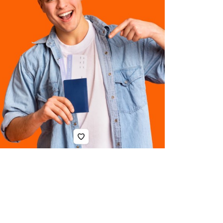
to
Contact
Compensati
Lawyers
in
QLD
After
an
Injury
Top
5
Aluminum
CNC
Machining
China
Services
for
Precision
Parts
in
2026