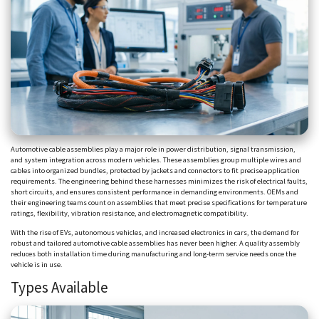
Automotive cable assemblies play a major role in power distribution, signal transmission,
and system integration across modern vehicles. These assemblies group multiple wires and
cables into organized bundles, protected by jackets and connectors to fit precise application
requirements. The engineering behind these harnesses minimizes the risk of electrical faults,
short circuits, and ensures consistent performance in demanding environments. OEMs and
their engineering teams count on assemblies that meet precise specifications for temperature
ratings, flexibility, vibration resistance, and electromagnetic compatibility.
With the rise of EVs, autonomous vehicles, and increased electronics in cars, the demand for
robust and tailored automotive cable assemblies has never been higher. A quality assembly
reduces both installation time during manufacturing and long-term service needs once the
vehicle is in use.
Types Available