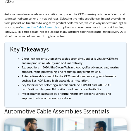
2026
Automotive cable assemblies are a critical component for OEMs seeking reliable, efficient, and
safe electrical connections in new vehicles. Selecting the right supplier can impact everything
from production timelines to long-term product performance, which is why understanding the
landscape of
Automotive Cable Assembly
suppliers has never been more important heading
into 2026. This guide examines the leading manufacturers and the essential factors every OEM
should consider before committing to a partner.
Key Takeaways
Choosing the right automotive cable assembly supplier is vital for OEMs to
ensure product reliability and on-time delivery.
Top suppliers in 2026, like
Cloom
Tech and
Aptiv
, offer advanced engineering
support, rapid prototyping, and robust quality certifications.
Automotive cable assemblies for OEMs must meet evolving vehicle needs
such as EVs, ADAS, and high-speed data integration.
Key factors when selecting a supplier include ISO 9001 and IATF 16949
certifications, design collaboration, and production flexibility.
Avoid common mistakes by prioritizing quality, responsiveness, and
supplier track records over price alone.
Automotive Cable Assemblies Essentials