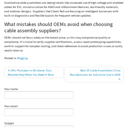
Automotive cable assemblies are seeing trends like increased use of high-voltage and shielded
cables for EVs, miniaturization for ADAS and infotainment features, eco-friendly materials,
and modular designs. Suppliers like
Cloom
Tech are focusing on intelligent harnesses with
built-in diagnostics and flexible layouts for frequent vehicle updates.
What mistakes should OEMs avoid when choosing
cable assembly suppliers?
OEMs should not focus solely on the lowest price, as this may compromise quality or
compliance. It’s crucial to verify supplier certifications, assess rapid prototyping capabilities,
confirm support for complex routing, and check references to avoid production issues or costly
recalls later on.
Posted in
Blogging
Post
24hr Plumbers In Brisbane: Fast,
Best 10 Cable Assemblies China
Reliable Help When You Need It Most
Manufacturers for Industrial Use in 2026
navigation
Your name
Your email
Subject