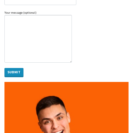
Your message (optional)