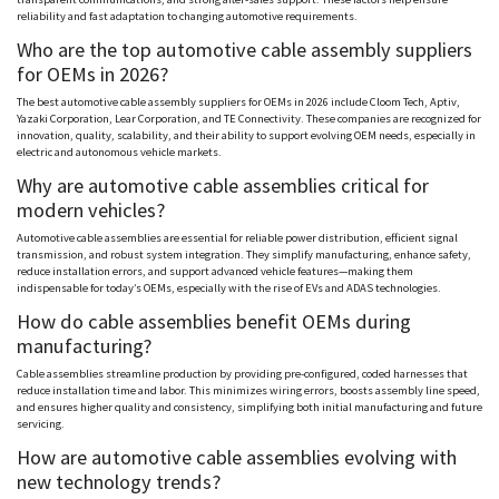
reliability and fast adaptation to changing automotive requirements.
Who are the top automotive cable assembly suppliers
for OEMs in 2026?
The best automotive cable assembly suppliers for OEMs in 2026 include
Cloom
Tech,
Aptiv
,
Yazaki
Corporation, Lear Corporation, and TE Connectivity. These companies are recognized for
innovation, quality, scalability, and their ability to support evolving OEM needs, especially in
electric and autonomous vehicle markets.
Why are automotive cable assemblies critical for
modern vehicles?
Automotive cable assemblies are essential for reliable power distribution, efficient signal
transmission, and robust system integration. They simplify manufacturing, enhance safety,
reduce installation errors, and support advanced vehicle features—making them
indispensable for today’s OEMs, especially with the rise of EVs and ADAS technologies.
How do cable assemblies benefit OEMs during
manufacturing?
Cable assemblies streamline production by providing pre-configured, coded harnesses that
reduce installation time and labor. This minimizes wiring errors, boosts assembly line speed,
and ensures higher quality and consistency, simplifying both initial manufacturing and future
servicing.
How are automotive cable assemblies evolving with
new technology trends?