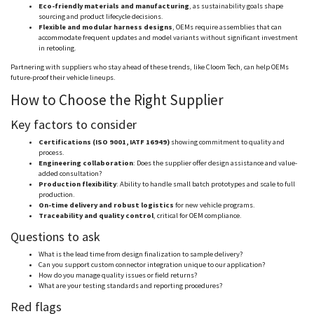
Eco-friendly materials and manufacturing
, as sustainability goals shape
sourcing and product lifecycle decisions.
Flexible and modular harness designs
, OEMs require assemblies that can
accommodate frequent updates and model variants without significant investment
in retooling.
Partnering with suppliers who stay ahead of these trends, like
Cloom
Tech, can help OEMs
future-proof their vehicle lineups.
How to Choose the Right Supplier
Key factors to consider
Certifications (ISO 9001, IATF 16949)
showing commitment to quality and
process.
Engineering collaboration
: Does the supplier offer design assistance and value-
added consultation?
Production flexibility
: Ability to handle small batch prototypes and scale to full
production.
On-time delivery and robust logistics
for new vehicle programs.
Traceability and quality control
, critical for OEM compliance.
Questions to ask
What is the lead time from design finalization to sample delivery?
Can you support custom connector integration unique to our application?
How do you manage quality issues or field returns?
What are your testing standards and reporting procedures?
Red flags