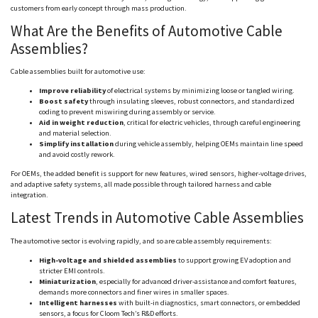
customers from early concept through mass production.
What Are the Benefits of Automotive Cable
Assemblies?
Cable assemblies built for automotive use:
Improve reliability
of electrical systems by minimizing loose or tangled wiring.
Boost safety
through insulating sleeves, robust connectors, and standardized
coding to prevent
miswiring
during assembly or service.
Aid in weight reduction
, critical for electric vehicles, through careful engineering
and material selection.
Simplify installation
during vehicle assembly, helping OEMs maintain line speed
and avoid costly rework.
For OEMs, the added benefit is support for new features, wired sensors, higher-voltage drives,
and adaptive safety systems, all made possible through tailored harness and cable
integration.
Latest Trends in Automotive Cable Assemblies
The automotive sector is evolving rapidly, and so are cable assembly requirements:
High-voltage and shielded assemblies
to support growing EV adoption and
stricter EMI controls.
Miniaturization
, especially for advanced driver-assistance and comfort features,
demands more connectors and finer wires in smaller spaces.
Intelligent harnesses
with built-in diagnostics, smart connectors, or embedded
sensors, a focus for
Cloom
Tech’s R&D efforts.