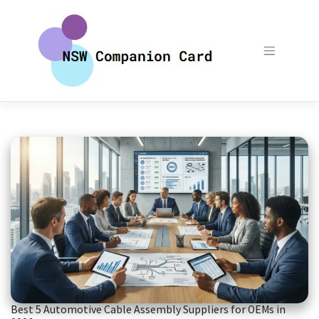
Skip
to
content
Best 5 Automotive Cable Assembly Suppliers for OEMs in