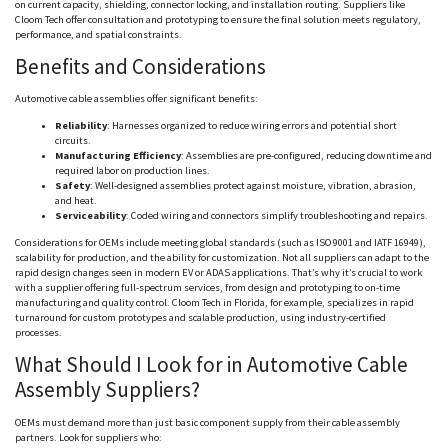
on current capacity, shielding, connector locking, and installation routing. Suppliers like
Cloom
Tech offer consultation and prototyping to ensure the final solution meets regulatory,
performance, and spatial constraints.
Benefits and Considerations
Automotive cable assemblies offer significant benefits:
Reliability
: Harnesses organized to reduce wiring errors and potential short
circuits.
Manufacturing Efficiency
: Assemblies are pre-configured, reducing downtime and
required labor on production lines.
Safety
: Well-designed assemblies protect against moisture, vibration, abrasion,
and heat.
Serviceability
: Coded wiring and connectors simplify troubleshooting and repairs.
Considerations for OEMs include meeting global standards (such as ISO 9001 and IATF 16949),
scalability for production, and the ability for customization. Not all suppliers can adapt to the
rapid design changes seen in modern EV or ADAS applications. That’s why it’s crucial to work
with a supplier offering full-spectrum services, from design and prototyping to on-time
manufacturing and quality control.
Cloom
Tech in Florida, for example, specializes in rapid
turnaround for custom prototypes and scalable production, using industry-certified
processes.
What Should I Look for in Automotive Cable
Assembly Suppliers?
OEMs must demand more than just basic component supply from their cable assembly
partners. Look for suppliers who: