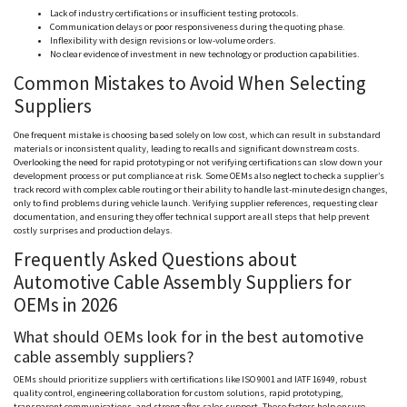
Lack of industry certifications or insufficient testing protocols.
Communication delays or poor responsiveness during the quoting phase.
Inflexibility with design revisions or low-volume orders.
No clear evidence of investment in new technology or production capabilities.
Common Mistakes to Avoid When Selecting
Suppliers
One frequent mistake is choosing based solely on low cost, which can result in substandard
materials or inconsistent quality, leading to recalls and significant downstream costs.
Overlooking the need for rapid prototyping or not verifying certifications can slow down your
development process or put compliance at risk. Some OEMs also neglect to check a supplier’s
track record with complex cable routing or their ability to handle last-minute design changes,
only to find problems during vehicle launch. Verifying supplier references, requesting clear
documentation, and ensuring they offer technical support are all steps that help prevent
costly surprises and production delays.
Frequently Asked Questions about
Automotive Cable Assembly Suppliers for
OEMs in 2026
What should OEMs look for in the best automotive
cable assembly suppliers?
OEMs should prioritize suppliers with certifications like ISO 9001 and IATF 16949, robust
quality control, engineering collaboration for custom solutions, rapid prototyping,
transparent communications, and strong after-sales support. These factors help ensure