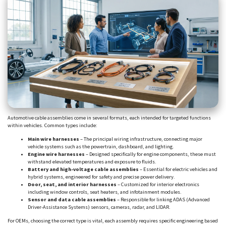
Automotive cable assemblies come in several formats, each intended for targeted functions
within vehicles. Common types include:
Main wire harnesses
– The principal wiring infrastructure, connecting major
vehicle systems such as the powertrain, dashboard, and lighting.
Engine wire harnesses
– Designed specifically for engine components, these must
withstand elevated temperatures and exposure to fluids.
Battery and high-voltage cable assemblies
– Essential for electric vehicles and
hybrid systems, engineered for safety and precise power delivery.
Door, seat, and interior harnesses
– Customized for interior electronics
including window controls, seat heaters, and infotainment modules.
Sensor and data cable assemblies
– Responsible for linking ADAS (Advanced
Driver-Assistance Systems) sensors, cameras, radar, and LIDAR.
For OEMs, choosing the correct type is vital, each assembly requires specific engineering based