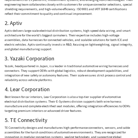
engineering team collaborates closely with customers for unique connector selections, special
shielding requirements, and high-volume efficiency. ISO 9001 and IATF 16949 certifications
reflect their commitment to quality and continual improvement.
2.
Aptiv
Aptiv
delivers large-scale electrical distribution systems, high-speed data wiring, and smart
architecture for the world’s biggest carmakers. Their expertise includes high-voltage
assemblies, data harnesses for connected vehicles, and scalable solutions for both ICE and
electric vehicles.
Aptiv
continually invests in R&D, focusing on
lightweighting
, signal integrity,
and global manufacturing support.
3.
Yazaki
Corporation
Yazaki
, headquartered in Japan, is a leader in traditional automotive wiring harnesses and
connectors. They support OEMs with global logistics, robust development capabilities, and
integration of new safety or autonomy features. Their scale ensures strict process control and
reliability across vehicle platforms.
4. Lear Corporation
Best known for car interiors, Lear Corporation is also a top-tier supplier of automotive
electrical distribution systems. Their E-Systems division supports both wire harness
manufacture and complete electrified seat modules, offering integration efficiencies to OEMs
targeting premium interiors or advanced driver features.
5. TE Connectivity
TE Connectivity designs and manufactures high-performance connectors, sensors, and cable
assemblies for the harsh conditions of automotive environments. They are recognized for
innovation in modular connection systems, sealing technology, and supporting global