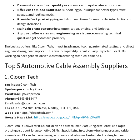
Demonstrate robust quality assurance
with up-to-date certifications.
Offer customized solutions
supporting your unique connector types, wire
gauges, and routing needs.
Provide fast prototyping
and short lead times for new model introductions or
design iterations.
Maintain transparency
in communication, pricing, and logistics.
Support after-sales and engineering assistance
, ensuring technical
questions get addressed promptly.
The best suppliers, like
Cloom
Tech, invest in advanced tooling, automated testing, and direct
engineer-to-engineer support. This level of capability is particularly important for OEMs
working on next-generation vehicles with evolving technical demands.
Top 5 Automotive Cable Assembly Suppliers
1.
Cloom
Tech
Business:
Cloom
Tech
Spokesperson:
Ivy Zhao
Position:
Spokesperson
Phone:
+1 863 434 8447
Email:
sales@cloomtech.com
Location:
9251 NW 112th Ave, Medley, FL 33178, USA
Website:
https://cloomtech.com/
Google Maps Link:
https://maps.app.goo.gl/nNTAqvxGVkNsQ4eW8
Cloom
Tech is known for its client-driven approach, manufacturing excellence, and rapid
prototype support for automotive OEMs. Specializing in custom wire harnesses and cable
assemblies,
Cloom
Tech uses an agile process and advanced automated testing to meet
requirements for EV platforms, infotainment systems, and emerging ADAS technologies. Their