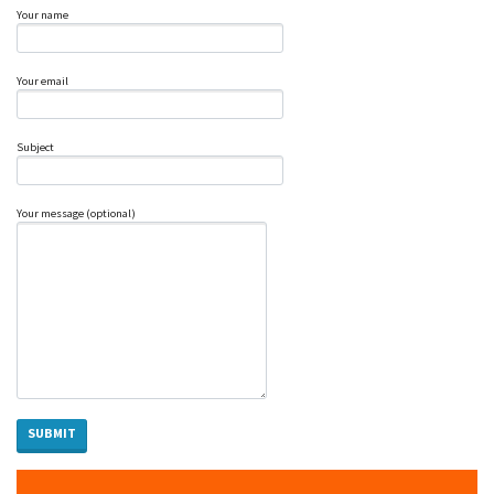
Your name
Your email
Subject
Your message (optional)