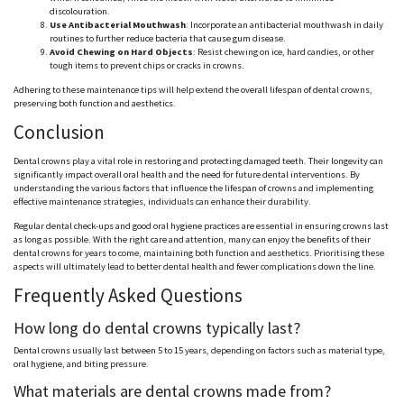
discolouration
.
Use Antibacterial Mouthwash
: Incorporate an antibacterial mouthwash in daily
routines to further reduce bacteria that cause gum disease.
Avoid Chewing on Hard Objects
: Resist chewing on ice, hard candies, or other
tough items to prevent chips or cracks in crowns.
Adhering to these maintenance tips will help extend the overall lifespan of dental crowns,
preserving both function and aesthetics.
Conclusion
Dental crowns play a vital role in restoring and protecting damaged teeth. Their longevity can
significantly impact overall oral health and the need for future dental interventions. By
understanding the various factors that influence the lifespan of crowns and implementing
effective maintenance strategies, individuals can enhance their durability.
Regular dental check-ups and good oral hygiene practices are essential in ensuring crowns last
as long as possible. With the right care and attention, many can enjoy the benefits of their
dental crowns for years to come, maintaining both function and aesthetics.
Prioritising
these
aspects will ultimately lead to better dental health and fewer complications down the line.
Frequently Asked Questions
How long do dental crowns typically last?
Dental crowns usually last
between 5 to 15
years, depending on factors such as material type,
oral hygiene, and biting pressure.
What materials are dental crowns made from?