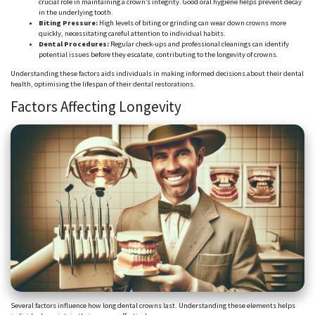
crucial role in maintaining a crown’s integrity. Good oral hygiene helps prevent decay
in the underlying tooth.
Biting Pressure:
High levels of biting or grinding can wear down crowns more
quickly, necessitating careful attention to individual habits.
Dental Procedures:
Regular check-ups and professional cleanings can identify
potential issues before they escalate, contributing to the longevity of crowns.
Understanding these factors aids individuals in making informed decisions about their dental
health,
optimising
the lifespan of their dental restorations.
Factors Affecting Longevity
Several
factors influence how long dental crowns last. Understanding these elements helps