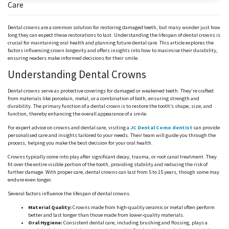
Care
Dental crowns are a common solution for restoring damaged teeth, but
many wonder
just how
long they can expect these restorations to last. Understanding the lifespan of dental crowns is
crucial for maintaining oral health and planning future dental care. This article explores the
factors influencing crown longevity and offers insights into how to
maximise
their durability,
ensuring readers make informed decisions for their smile.
Understanding Dental Crowns
Dental crowns serve as protective coverings for damaged or weakened teeth. They’re crafted
from materials like porcelain, metal, or a combination of both, ensuring strength and
durability. The primary function of a dental crown is to restore the tooth’s shape, size, and
function, thereby enhancing the overall appearance of a smile.
For expert advice on crowns and dental care, visiting a
JC Dental Como dentist
can provide
personalised
care and insights tailored to your needs. Their team will guide you through the
process, helping you make the best decision for your oral health.
Crowns typically come into play after significant decay, trauma, or root canal treatment. They
fit over the entire visible portion of the tooth, providing stability and reducing the risk of
further damage. With proper care, dental crowns can last from 5 to 15 years, though some may
endure even longer.
Several factors influence the lifespan of dental crowns.
Material Quality:
Crowns made from high-quality ceramic or metal often perform
better and last longer than those made from lower-quality materials.
Oral Hygiene:
Consistent dental care, including brushing and flossing, plays a