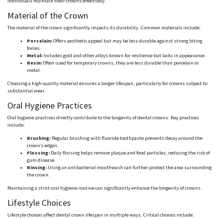
individuals maintain their crowns effectively.
Material of the Crown
The material of the crown significantly impacts its durability. Common materials include:
Porcelain:
Offers aesthetic appeal but may be less durable against strong biting
forces.
Metal:
Includes gold and other alloys known for resilience but lacks in appearance.
Resin:
Often used for temporary crowns, they are less durable than porcelain or
metal.
Choosing a high-quality material ensures a longer lifespan, particularly for crowns subject to
substantial wear.
Oral Hygiene Practices
Oral hygiene
practises
directly contribute to the longevity of dental crowns. Key practices
include:
Brushing:
Regular brushing with fluoride toothpaste prevents decay around the
crown’s edges.
Flossing:
Daily flossing helps remove plaque and food particles, reducing the risk of
gum disease.
Rinsing:
Using an antibacterial mouthwash can further protect the area surrounding
the crown.
Maintaining a strict oral hygiene routine can significantly enhance the longevity of crowns.
Lifestyle Choices
Lifestyle choices affect dental crown lifespan in multiple ways. Critical choices include: