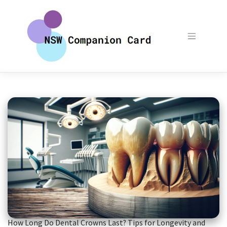
Skip
to
content
How Long Do Dental Crowns Last? Tips for Longevity and