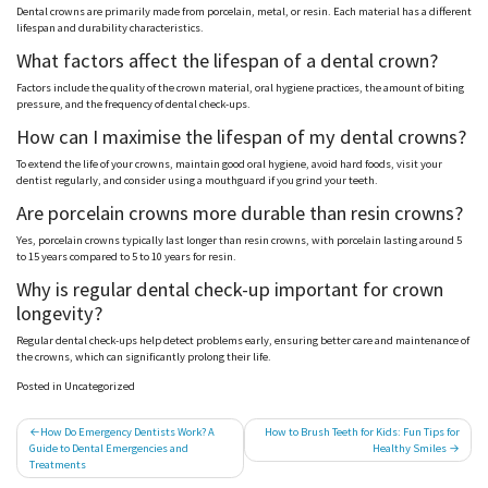
Dental crowns are primarily made from porcelain, metal, or resin. Each material has a different
lifespan and durability characteristics.
What factors affect the lifespan of a dental crown?
Factors include the quality of the crown material, oral hygiene practices, the amount of biting
pressure, and the frequency of dental check-ups.
How can I
maximise
the lifespan of my dental crowns?
To extend the life of your crowns, maintain good oral hygiene, avoid hard foods, visit your
dentist regularly, and consider using a
mouthguard
if you grind your teeth.
Are porcelain crowns more durable than resin crowns?
Yes, porcelain crowns typically last longer than resin crowns, with porcelain lasting around 5
to 15 years compared to 5 to 10 years for resin.
Why is regular dental check-up important for crown
longevity?
Regular dental check-ups help detect problems early, ensuring better care and maintenance of
the crowns, which can significantly prolong their life.
Posted in Uncategorized
Post
How Do Emergency Dentists Work? A
How to Brush Teeth for Kids: Fun Tips for
Guide to Dental Emergencies and
Healthy Smiles
navigation
Treatments