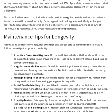
survey involving several dental practices showed that 95% of porcelain crowns remained intact
after 5 years. Conversely, about 80% of resin crowns required replacement within the same
timeframe.
Statistics further reveal that individuals who maintain regular dental check-ups experience
fewer issues with crown durability. Data suggest that oral hygiene and lifestyle changes
contribute significantly to extending the life of crowns, with proper care enabling 70% of
individuals to reach the 10 to 15-year mark without complications.
Maintenance Tips for Longevity
Maintaining dental crowns requires attention and proper care to
maximise
their lifespan.
Follow these tips for optimal durability:
Practice Good Oral Hygiene
: Brush teeth twice daily with fluoride toothpaste,
ensuring to brush around crown margins. Floss daily to prevent plaque build-up and
prevent gum disease.
Regular Dental Check-Ups
: Schedule dental appointments every six months for
professional cleanings and evaluations. Dentists can identify potential issues early,
preserving crown integrity.
Manage Biting Pressure
: Avoid hard foods that can damage crowns. Refrain from
using teeth as tools for opening packages or biting nails.
Avoid Teeth Grinding
: If susceptible to bruxism, consult a dentist for a custom
mouthguard
. A
mouthguard
can protect crowns from excessive grinding during sleep.
Maintain a Balanced Diet
: Consume a diet rich in fruits, vegetables, and dairy.
Limit sugary snacks and beverages to reduce the risk of decay.
Stay Hydrated
: Drink plenty of water throughout the day. Water helps rinse away
food particles and maintains saliva production, which supports oral health.
Be Mindful of Staining
: Limit intake of staining substances like coffee, tea, and red
wine. If consumed, rinse the mouth with water
afterwards
to
minimise