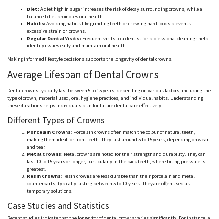
Diet:
A diet high in sugar increases the risk of decay surrounding crowns, while a
balanced diet promotes oral health.
Habits:
Avoiding habits like grinding teeth or chewing hard foods prevents
excessive strain on crowns.
Regular Dental Visits:
Frequent visits to a dentist for professional cleanings help
identify issues early and maintain oral health.
Making informed lifestyle decisions supports the longevity of dental crowns.
Average Lifespan of Dental Crowns
Dental crowns typically last
between 5 to 15
years, depending on various factors, including the
type of crown, material used, oral hygiene practices, and individual habits. Understanding
these durations helps individuals plan for future dental care effectively.
Different Types of Crowns
Porcelain Crowns
: Porcelain crowns often match the
colour
of natural teeth,
making them ideal for front teeth. They last around 5 to 15 years, depending on wear
and tear.
Metal Crowns
: Metal crowns are noted for their strength and durability. They can
last 10 to 15 years or longer, particularly in the back teeth, where biting pressure is
greatest.
Resin Crowns
: Resin crowns are less durable than their porcelain and metal
counterparts, typically lasting
between 5 to 10
years. They are
often
used as
temporary solutions.
Case Studies and Statistics
Recent studies indicate that the longevity of dental crowns varies significantly. For instance, a